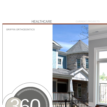
HEALTHCARE
CURRENT PROJECTS
GRIFFIN ORTHODONTICS